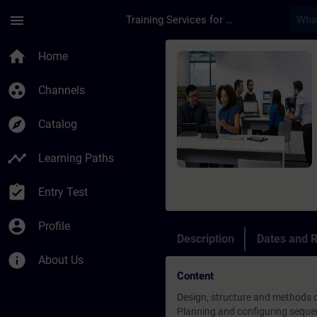
Skip To Main Content
Page Loaded
menu
Training Services for Digital Industries
Course - Programowa
home
Home
group_work
Channels
explore
Catalog
timeline
Learning Paths
assignment_turned_in
Entry Test
account_circle
Profile
Description
Dates and R
info
About Us
Content
Design, structure and methods 
Planning and configuring seque