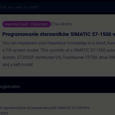
s
nie sterowników SIMATIC S7-1500 w GRAPH
Learning Event - Classroom
TIA-GRAPH
Programowanie sterowników SIMATIC S7-1500
You can implement your theoretical knowledge in a direct, ha
a TIA system model. This consists of a SIMATIC S7-1500 aut
system, ET200SP distributed I/O, Touchpanel TP700, drive S
and a belt model.
egistration
of representation of sequencers with SIMATIC S7-GRAPH
ncers