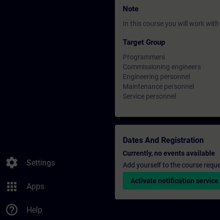
Note
In this course you will work wi
Target Group
Programmers
Commissioning engineers
Engineering personnel
Maintenance personnel
Service personnel
Dates And Registration
Currently, no events available
settings
Settings
Add yourself to the course reque
Activate notification service
apps
Apps
help_outline
Help