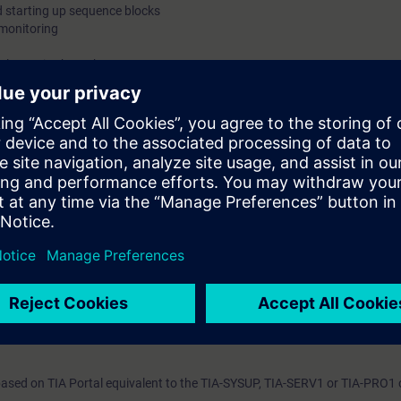
starting up sequence blocks
monitoring
alternative branches
cilities
ts through practical exercises on SIMATIC S7-1500 system model.
on Portal (TIA Portal) provides the working environment for end-to-end e
CC. Select this course if you want to program SIMATIC S7 using sequent
 show you the advantages of the SIMATIC S7-GRAPH.
cipants about the complete language and performance scope of the seque
pment environment.
will create, commission, and test your own sequential controls programs. 
uce the amount of time spent on creating and maintaining programs throug
sed on TIA Portal equivalent to the TIA-SYSUP, TIA-SERV1 or TIA-PRO1 