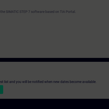
th the SIMATIC STEP 7 software based on TIA Portal.
st list and you will be notified when new dates become available.