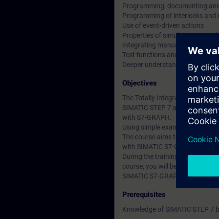
Programming, documenting and 
Programming of interlocks and 
Use of event-driven actions
Properties of simultaneous and 
Integrating manual mode
Test functions and diagnostics fa
Deeper understanding of conten
Objectives
The Totally Integrated Automati
SIMATIC STEP 7 and SIMATIC Win
with S7-GRAPH.
Using simple examples, we will
The course aims to inform parti
with SIMATIC S7-GRAPH develo
During the training course, you 
course, you will be able to red
SIMATIC S7-GRAPH.
Prerequisites
Knowledge of SIMATIC STEP 7 ba