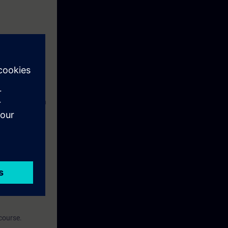
ngineering with
ial controls
ntial controls
After the
h the use of
course.