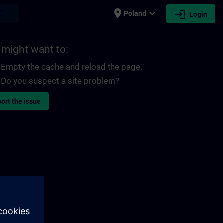
place
expand_more
login
earch
Poland
Login
 might want to:
Empty the cache and reload the page.
Do you suspect a site problem?
ort the issue