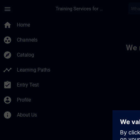
Skip To Main Content
Page Loaded
menu
Training Services for Digital Industries
Toc | SITRAIN
home
Home
group_work
Channels
We 
explore
Catalog
timeline
Learning Paths
assignment_turned_in
Entry Test
account_circle
Profile
info
About Us