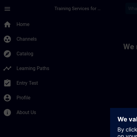
Skip To Main Content
Page Loaded
menu
Training Services for Digital Industries
Toc | SITRAIN
home
Home
group_work
Channels
We 
explore
Catalog
timeline
Learning Paths
assignment_turned_in
Entry Test
account_circle
Profile
info
About Us