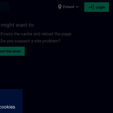
place
expand_more
login
earch
Poland
Login
 might want to:
Empty the cache and reload the page.
Do you suspect a site problem?
ort the issue