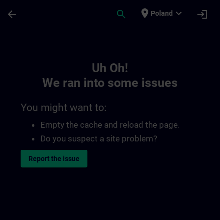
Skip To Main Content
Page Loaded
place
expand_more
arrow_back
search
login
Poland
Toc | SITRAIN
Uh Oh!
We ran into some issues
You might want to:
Empty the cache and reload the page.
Do you suspect a site problem?
Report the issue