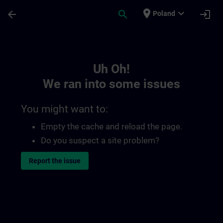
Skip To Main Content
Page Loaded
place
expand_more
arrow_back
search
login
Poland
Toc | SITRAIN
Uh Oh!
We ran into some issues
You might want to:
Empty the cache and reload the page.
Do you suspect a site problem?
Report the issue