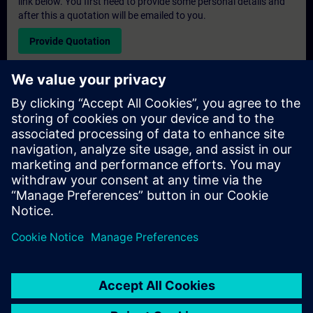
link below. You first need to provide some personal details and
after this a quotation will be emailed to you.
Provide Quotation
Exclusive Training Enquiry
Please complete the enquiry form below if you require a
quotation for an exclusive training course either on-site, virtually
or at our SITRAIN training centre. This type of request would be
suitable for larger groups ( 6 and above). After providing your
contact details and your training requirements, you will receive a
quotation from us.
Request Exclusive Quotation