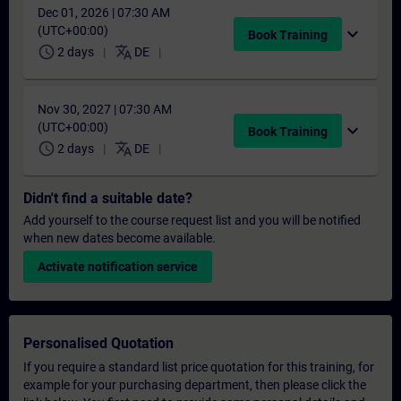
Dec 01, 2026 | 07:30 AM
(UTC+00:00)
expand_more
Book Training
schedule
translate
2 days
DE
Nov 30, 2027 | 07:30 AM
(UTC+00:00)
expand_more
Book Training
schedule
translate
2 days
DE
Didn't find a suitable date?
Add yourself to the course request list and you will be notified
when new dates become available.
Activate notification service
Personalised Quotation
If you require a standard list price quotation for this training, for
example for your purchasing department, then please click the