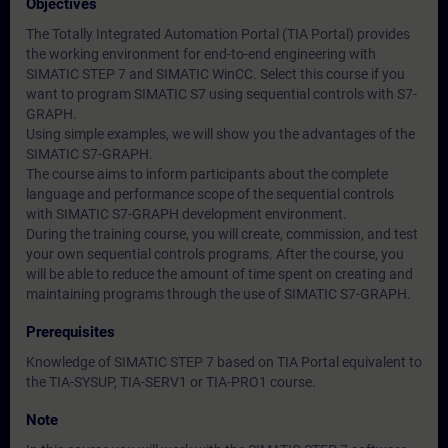
Objectives
The Totally Integrated Automation Portal (TIA Portal) provides
the working environment for end-to-end engineering with
SIMATIC STEP 7 and SIMATIC WinCC. Select this course if you
want to program SIMATIC S7 using sequential controls with S7-
GRAPH.
Using simple examples, we will show you the advantages of the
SIMATIC S7-GRAPH.
The course aims to inform participants about the complete
language and performance scope of the sequential controls
with SIMATIC S7-GRAPH development environment.
During the training course, you will create, commission, and test
your own sequential controls programs. After the course, you
will be able to reduce the amount of time spent on creating and
maintaining programs through the use of SIMATIC S7-GRAPH.
Prerequisites
Knowledge of SIMATIC STEP 7 based on TIA Portal equivalent to
the TIA-SYSUP, TIA-SERV1 or TIA-PRO1 course.
Note