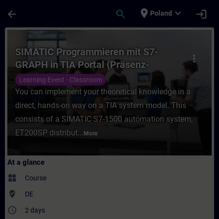
Skip To Main Content
Page Loaded
place
expand_more
arrow_back
search
login
Poland
Course - SIMATIC Programmieren mit S7-GRA
SIMATIC Programmieren mit S7-
more_vert
GRAPH in TIA Portal (Präsenz-
Training)
Learning Event - Classroom
You can implement your theoretical knowledge in a
direct, hands-on way on a TIA system model. This
consists of a SIMATIC S7-1500 automation system,
ET200SP distribut...
More
At a glance
widgets
Course
where_to_vote
DE
access_time
2 days