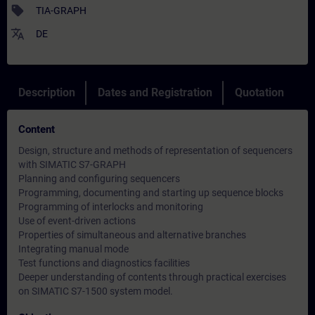
sell
TIA-GRAPH
translate
DE
Description
Dates and Registration
Quotation
Content
Design, structure and methods of representation of sequencers
with SIMATIC S7-GRAPH
Planning and configuring sequencers
Programming, documenting and starting up sequence blocks
Programming of interlocks and monitoring
Use of event-driven actions
Properties of simultaneous and alternative branches
Integrating manual mode
Test functions and diagnostics facilities
Deeper understanding of contents through practical exercises
on SIMATIC S7-1500 system model.