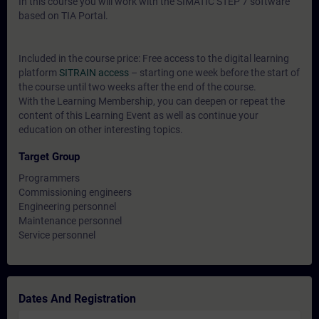
In this course you will work with the SIMATIC STEP 7 software
based on TIA Portal.
Included in the course price: Free access to the digital learning
platform
SITRAIN access
– starting one week before the start of
the course until two weeks after the end of the course.
With the Learning Membership, you can deepen or repeat the
content of this Learning Event as well as continue your
education on other interesting topics.
Target Group
Programmers
Commissioning engineers
Engineering personnel
Maintenance personnel
Service personnel
Dates And Registration