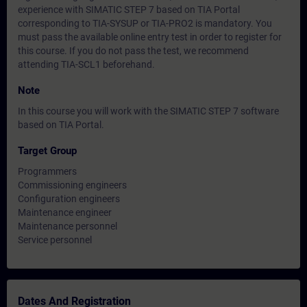
experience with SIMATIC STEP 7 based on TIA Portal
corresponding to TIA-SYSUP or TIA-PRO2 is mandatory. You
must pass the available online entry test in order to register for
this course. If you do not pass the test, we recommend
attending TIA-SCL1 beforehand.
Note
In this course you will work with the SIMATIC STEP 7 software
based on TIA Portal.
Target Group
Programmers
Commissioning engineers
Configuration engineers
Maintenance engineer
Maintenance personnel
Service personnel
Dates And Registration