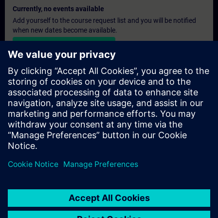
Currently, no events available
Add yourself to the course request list and you will be notified
when new dates become available.
Activate notification service
Personalised Quotation
If you require a standard list price quotation for this training, for
example for your purchasing department, then please click the
link below. You first need to provide some personal details and
after this a quotation will be emailed to you.
Provide Quotation