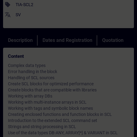
sell
TIA-SCL2
translate
SV
Description
Dates and Registration
Quotation
Content
Complex data types
Error handling in the block
Handling of SCL sources
Create SCL blocks for optimized performance
Create blocks that are compatible with libraries
Working with array DBs
Working with multi-instance arrays in SCL
Working with tags and symbolic block names
Creating enclosed functions and function blocks in SCL
Introduction to the extended SCL command set
Strings and string processing in SCL
Use of the data types DB-ANY, ARRAY[*] & VARIANT in SCL