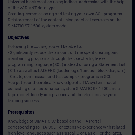
Universal block creation using indirect addressing with the help
of the VARIANT data type
Creating, commissioning and testing your own SCL programs
Reinforcement of the content using practical exercises on the
SIMATIC S7-1500 system model
Objectives
Following the course, you will be able to:
- Significantly reduce the amount of time spent creating and
maintaining programs through the use of a high-level
programming language (SCL) instead of using a Statement List
(STL) as well as LAD/FBD (ladder logic/function block diagram)
- Create, commission and test complex programs in SCL
You put your theoretical knowledge of a TIA system model
consisting of an automation system SIMATIC S7-1500 and a
tape model directly into practice and thereby increase your
learning success.
Prerequisites
Knowledge of SIMATIC S7 based on the TIA Portal
corresponding to TIA-SCL1 or extensive experience with related
high-level languages such as Pascal, C or Basic. For the latter,