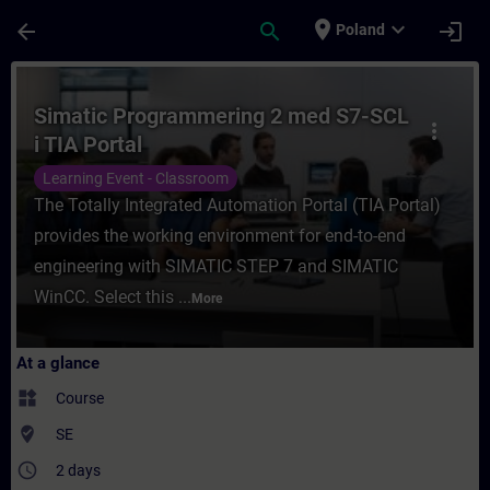
Skip To Main Content
Page Loaded
place
expand_more
arrow_back
search
login
Poland
Course - Simatic Programmering 2 med S7-S
Simatic Programmering 2 med S7-SCL
more_vert
i TIA Portal
Learning Event - Classroom
The Totally Integrated Automation Portal (TIA Portal)
provides the working environment for end-to-end
engineering with SIMATIC STEP 7 and SIMATIC
WinCC. Select this ...
More
At a glance
widgets
Course
where_to_vote
SE
access_time
2 days