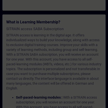
What is Learning Membership?
SITRAIN access SABA Subscription
SITRAIN access is learning in the digital age. It offers
individualized ways to build your knowledge, along with access
to exclusive digital training courses. Improve your skills with a
variety of learning methods, including group and self-learning.
With a SITRAIN SABA subscription, you will receive an account
for one year. With this account, you have access to all self-
paced-learning modules (WBTs, videos, etc.) for various industry
topics. The subscription is personalized and not transferable.In
case you want to purchase multiple subscriptons, please
contact us directly.The interface language is available in about
many languages, the content will be offered in German and
English.
Self-paced-learning modules :
With a SITRAIN access
subscription, you will receive an account for one year.
With this account, you have access to all self-paced-