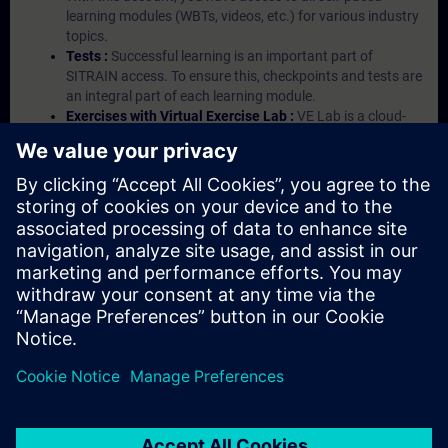
learning modules (WBTs, videos, etc.) for various industry
topics.
Tests :
Successful learning is an important part of
SITRAIN access. To ensure this, checkpoints and tests are
an integral part of each learning module.
Exercises with Virtual Exercise Lab :
VE Lab is a cloud-
based environment with pre-installed software ( TIA
Portal etc.) In your first SITRAIN access subscription two
(2) hours for VE Lab are included.
Expert Talks :
In regular webinars, you will receive first-
hand information from our experts on Siemens Industry
products.
Management Account :
A management account is
possible if at least five (5) subscriptions are purchased.
This account enables managers to have an overview of
their employees' training activities and to assign courses
to them.