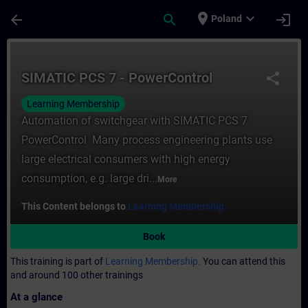
Skip To Main Content
Page Loaded
place
expand_more
arrow_back
search
login
Poland
Course - SIMATIC PCS 7 - PowerControl - T
SIMATIC PCS 7 - PowerControl
share
Learning Membership
Automation of switchgear with SIMATIC PCS 7
PowerControl Many process engineering plants use
large electrical consumers with high energy
consumption, e.g. large dri...
More
This Content belongs to
Learning Membership.
Book
This training is part of
Learning Membership.
You can attend this
and around 100 other trainings
At a glance