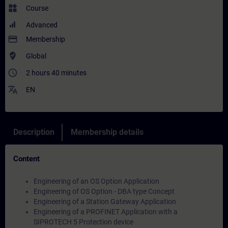
widgets
Course
Advanced
payment
Membership
where_to_vote
Global
access_time
2 hours 40 minutes
translate
EN
Description
Membership details
Content
Engineering of an OS Option Application
Engineering of OS Option - DBA type Concept
Engineering of a Station Gateway Application
Engineering of a PROFINET Application with a
SIPROTECH 5 Protection device