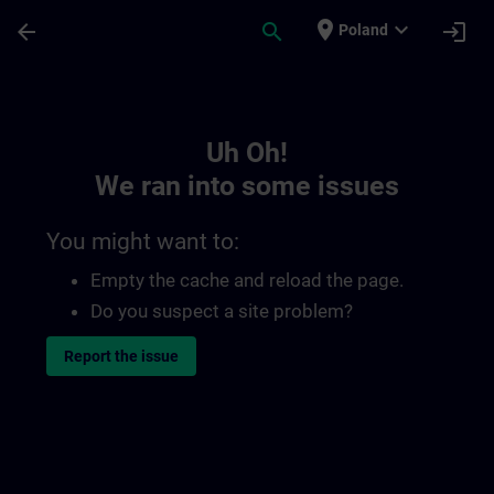
Skip To Main Content
Page Loaded
place
expand_more
arrow_back
search
login
Poland
Toc | SITRAIN
Uh Oh!
We ran into some issues
You might want to:
Empty the cache and reload the page.
Do you suspect a site problem?
Report the issue