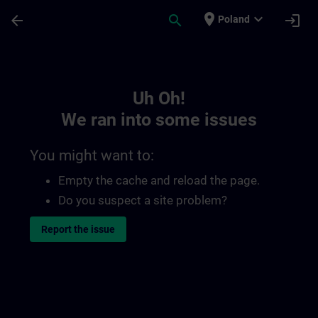
Skip To Main Content
Page Loaded
place
expand_more
arrow_back
search
login
Poland
Toc | SITRAIN
Uh Oh!
We ran into some issues
You might want to:
Empty the cache and reload the page.
Do you suspect a site problem?
Report the issue