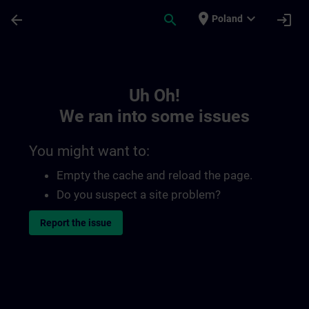
Skip To Main Content
Page Loaded
place
expand_more
arrow_back
search
login
Poland
Toc | SITRAIN
Uh Oh!
We ran into some issues
You might want to:
Empty the cache and reload the page.
Do you suspect a site problem?
Report the issue