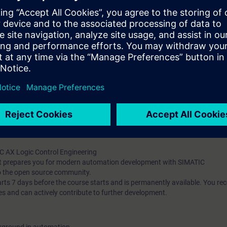
g and debugging tools
t-oriented concepts (classes, inheritance, interfaces)
ng and implement unit testing with mocking
he Apax Package Manager
pts and their application in automation development
publish them
t-based AX HWCN and understand modern configuration approaches
l knowledge through numerous practice-oriented exercises.
 technology
d programming is an advantage
IC AX Logic Control Engineering
hat prepares you for modern automation development with SIMATIC
o the open source community.
 7 days before the course starts and is permanently available. You rec
es and can actively contribute to further development.