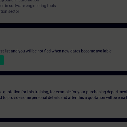
kground in automation
e in software engineering tools
tion sector
st list and you will be notified when new dates become available.
ice quotation for this training, for example for your purchasing departmen
eed to provide some personal details and after this a quotation will be emai