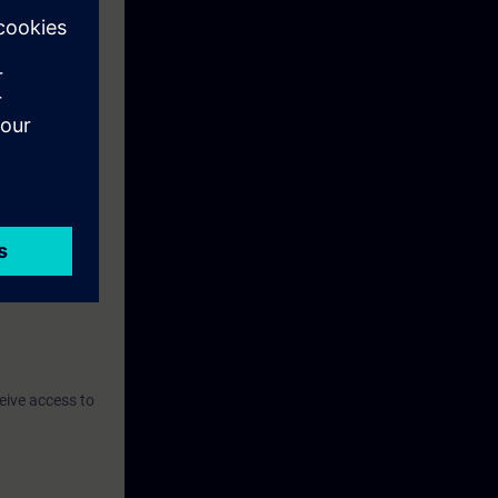
eive access to