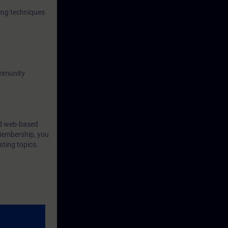
ing techniques
ommunity
ind web-based
Membership, you
sting topics.