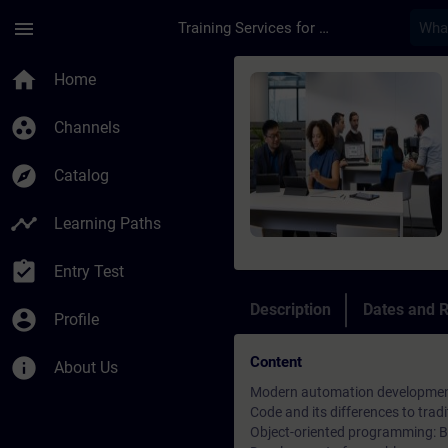
Skip To Main Content
Page Loaded
menu
Training Services for Digital Industries
Course - SIMATIC AX
home
Home
group_work
Channels
explore
Catalog
timeline
Learning Paths
assignment_turned_in
Entry Test
Description
Dates and R
account_circle
Profile
Content
info
About Us
Modern automation development 
Code and its differences to tr
Object-oriented programming: Ba