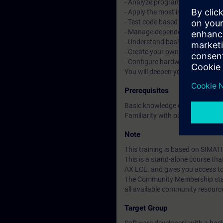
- Analyze programs with tracin
- Apply the most important objec
- Test code based on Unit Testi
- Manage dependencies with t
- Understand basic CI/CD conce
- Create your own libraries and 
- Configure hardware with tex
You will deepen your theoretica
Prerequisites
Basic knowledge of automation
Familiarity with object-oriente
Note
This training is based on SIMAT
This is a stand-alone course t
AX LCE. and gives you access t
The Community Membership starts
all available community resourc
Target Group