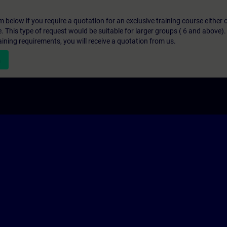
below if you require a quotation for an exclusive training course either on
e. This type of request would be suitable for larger groups ( 6 and above).
aining requirements, you will receive a quotation from us.
n