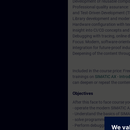
Development of reusable compon
Professional quality assurance:
and Test-Driven Development (T
Library development and moder
Hardware configuration with t
insight into CI/CD concepts and
Debugging with tracing, online 
Focus: Modern, software-orien
integration for future-proof indu
Deepening of the content through
Included in the course price: Fre
trainings on
SIMATIC AX - Intr
can deepen or repeat the content
Objectives
After this face to face course you 
- operate the modern SIMATIC A
- Understand the basics of SIM
- solve programming tasks with 
- Perform debugging and other 