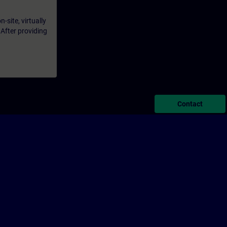
-site, virtually
 After providing
Contact