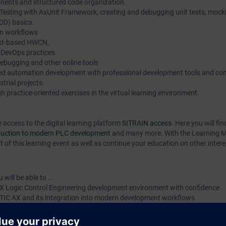
ents and structured code organization.
 Testing with AxUnit Framework, creating and debugging unit tests, mock
DD) basics.
n workflows
ext-based HWCN,
 DevOps practices.
debugging and other online tools
ted automation development with professional development tools and c
strial projects.
 practice-oriented exercises in the virtual learning environment.
e access to the digital learning platform
SITRAIN access
. Here you will f
oduction to modern PLC development
and many more. With the Learning 
 of this learning event as well as continue your education on other intere
will be able to ...
X Logic Control Engineering development environment with confidence
ATIC AX and its integration into modern development workflows
Structured Text (ST) using modern software development principles
online diagnostics with SIMATIC AX