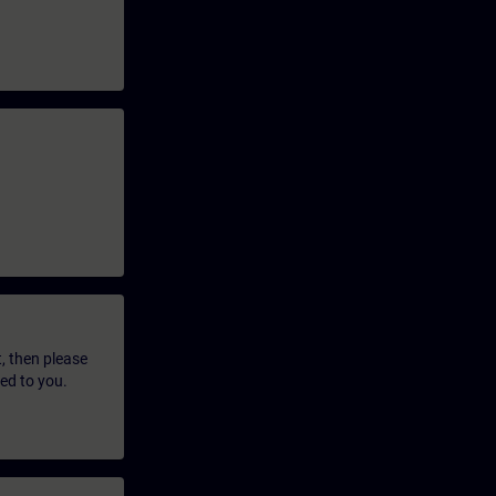
t, then please
led to you.