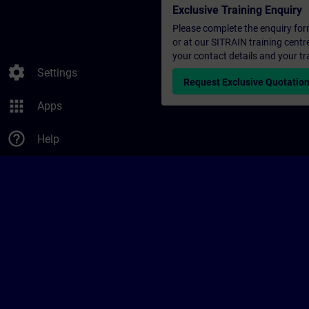
Exclusive Training Enquiry
Please complete the enquiry form 
or at our SITRAIN training centr
your contact details and your tr
settings
Settings
Request Exclusive Quotatio
apps
Apps
help_outline
Help