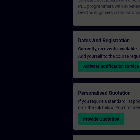
Software developers with a bac
PLC programmers with experienc
DevOps engineers in the automa
Dates And Registration
Currently, no events available
Add yourself to the course reque
Activate notification service
Personalised Quotation
If you require a standard list pr
click the link below. You first n
Provide Quotation