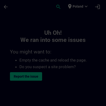
Skip To Main Content
Page Loaded
place
expand_more
arrow_back
search
login
Poland
Toc | SITRAIN
Uh Oh!
We ran into some issues
You might want to:
Empty the cache and reload the page.
Do you suspect a site problem?
Report the issue