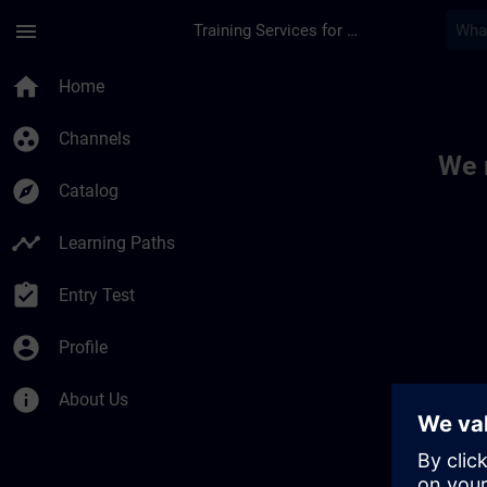
Skip To Main Content
Page Loaded
menu
Training Services for Digital Industries
Toc | SITRAIN
home
Home
group_work
Channels
We 
explore
Catalog
timeline
Learning Paths
assignment_turned_in
Entry Test
account_circle
Profile
info
About Us