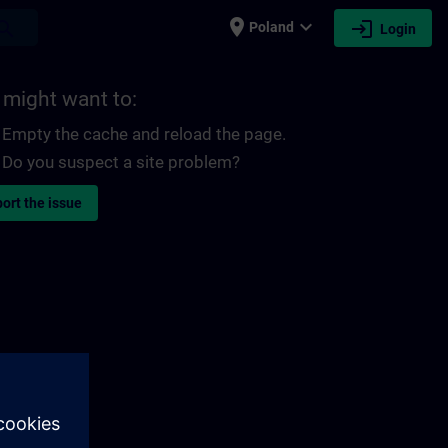
place
expand_more
login
earch
Poland
Login
 might want to:
Empty the cache and reload the page.
Do you suspect a site problem?
ort the issue