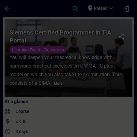
Skip To Main Content
Page Loaded
place
expand_more
arrow_back
search
login
Poland
Course - Siemens Certified Programmer in 
Siemens Certified Programmer in TIA
share
Portal
Learning Event - Classroom
You will deepen your theoretical knowledge with
numerous practical exercises on a SIMATIC plant
model on which you also take the examination. This
consists of a SIMA...
More
At a glance
widgets
Course
where_to_vote
UK_IE
access_time
3 days