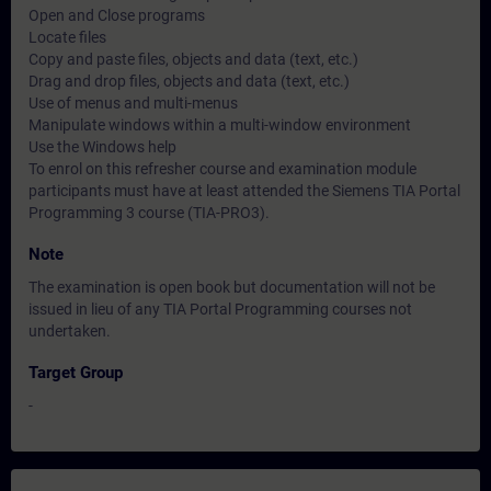
Open and Close programs
Locate files
Copy and paste files, objects and data (text, etc.)
Drag and drop files, objects and data (text, etc.)
Use of menus and multi-menus
Manipulate windows within a multi-window environment
Use the Windows help
To enrol on this refresher course and examination module
participants must have at least attended the Siemens TIA Portal
Programming 3 course (TIA-PRO3).
Note
The examination is open book but documentation will not be
issued in lieu of any TIA Portal Programming courses not
undertaken.
Target Group
-