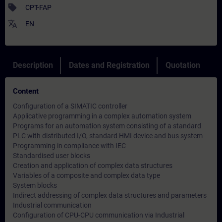
sell
CPT-FAP
translate
EN
Description
Dates and Registration
Quotation
Content
Configuration of a SIMATIC controller
Applicative programming in a complex automation system
Programs for an automation system consisting of a standard
PLC with distributed I/O, standard HMI device and bus system
Programming in compliance with IEC
Standardised user blocks
Creation and application of complex data structures
Variables of a composite and complex data type
System blocks
Indirect addressing of complex data structures and parameters
Industrial communication
Configuration of CPU-CPU communication via Industrial