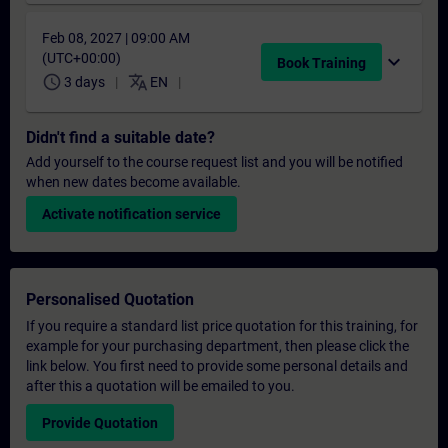
Feb 08, 2027 | 09:00 AM
(UTC+00:00)
expand_more
Book Training
schedule
translate
3 days
EN
Didn't find a suitable date?
Add yourself to the course request list and you will be notified
when new dates become available.
Activate notification service
Personalised Quotation
If you require a standard list price quotation for this training, for
example for your purchasing department, then please click the
link below. You first need to provide some personal details and
after this a quotation will be emailed to you.
Provide Quotation