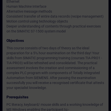
Ethernet
Human Machine Interface
Alternative message methods
Consistent transfer of entire data records (recipe management)
Motion control using technology objects
Deeper understanding of contents through practical exercises
on the SIMATIC S7-1500 system model
Objectives
This course consists of two days of theory as the ideal
preparation for a 5½ hour examination on the third day! Your
skills from SIMATIC programming training (courses TIA-PRO1 -
TIA-PRO3) will be refreshed and consolidated. The practical
assessment involves the creation and commissioning of a
complex PLC program with components of Totally Integrated
Automation from SIEMENS. After passing the examination
successfully you will receive a recognised certificate that attests
your specialist knowledge.
Prerequisites
PC literacy, keyboard/ mouse skills and a working knowledge of
MS Windows enabling the participant to:-