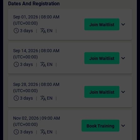
Dates And Registration
Sep 01, 2026 | 08:00 AM
(UTC+00:00)
expand_more
Join Waitlist
schedule
translate
3 days
EN
Sep 14, 2026 | 08:00 AM
(UTC+00:00)
expand_more
Join Waitlist
schedule
translate
3 days
EN
Sep 28, 2026 | 08:00 AM
(UTC+00:00)
expand_more
Join Waitlist
schedule
translate
3 days
EN
Nov 02, 2026 | 09:00 AM
(UTC+00:00)
expand_more
Book Training
schedule
translate
3 days
EN