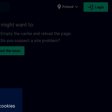
place
expand_more
login
earch
Poland
Login
 might want to:
Empty the cache and reload the page.
Do you suspect a site problem?
ort the issue