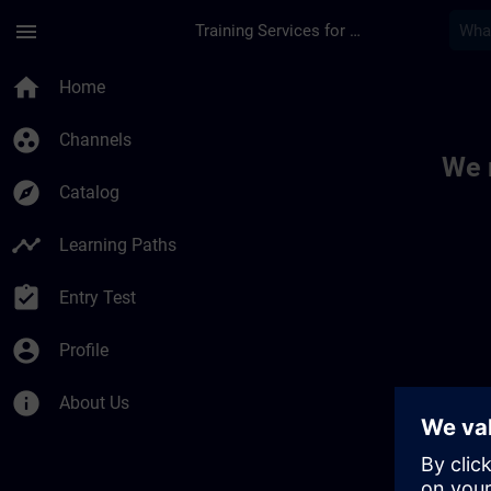
Skip To Main Content
Page Loaded
menu
Training Services for Digital Industries
Toc | SITRAIN
home
Home
group_work
Channels
We 
explore
Catalog
timeline
Learning Paths
assignment_turned_in
Entry Test
account_circle
Profile
info
About Us