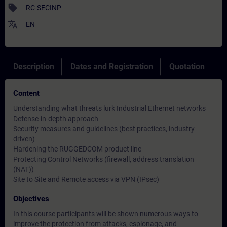
sell
RC-SECINP
translate
EN
Description
Dates and Registration
Quotation
Content
Understanding what threats lurk Industrial Ethernet networks
Defense-in-depth approach
Security measures and guidelines (best practices, industry
driven)
Hardening the RUGGEDCOM product line
Protecting Control Networks (firewall, address translation
(NAT))
Site to Site and Remote access via VPN (IPsec)
Objectives
In this course participants will be shown numerous ways to
improve the protection from attacks, espionage, and