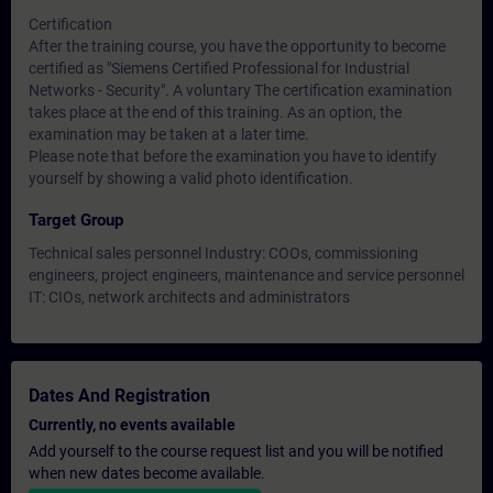
Certification
After the training course, you have the opportunity to become
certified as "Siemens Certified Professional for Industrial
Networks - Security". A voluntary The certification examination
takes place at the end of this training. As an option, the
examination may be taken at a later time.
Please note that before the examination you have to identify
yourself by showing a valid photo identification.
Target Group
Technical sales personnel Industry: COOs, commissioning
engineers, project engineers, maintenance and service personnel
IT: CIOs, network architects and administrators
Dates And Registration
Currently, no events available
Add yourself to the course request list and you will be notified
when new dates become available.