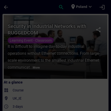
Skip To Main Content
Page Loaded
place
expand_more
arrow_back
search
login
Poland
Course - Security in Industrial Networks 
Security in Industrial Networks with
share
RUGGEDCOM
Learning Event - Classroom
It is difficult to imagine day-to-day industrial
operations without Ethernet connections. From large-
scale environment to the smallest Industrial Ethernet
communicat...
More
At a glance
widgets
Course
where_to_vote
UK_IE
access_time
3 days