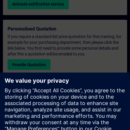
Activate notification service
Personalised Quotation
If you require a standard list price quotation for this training, for
example for your purchasing department, then please click the
link below. You first need to provide some personal details and
after this a quotation will be emailed to you.
Provide Quotation
Exclusive Training Enquiry
Please complete the enquiry form below if you require a
quotation for an exclusive training course either on-site, virtually
or at our SITRAIN training centre. This type of request would be
suitable for larger groups ( 6 and above). After providing your
contact details and your training requirements, you will receive a
quotation from us.