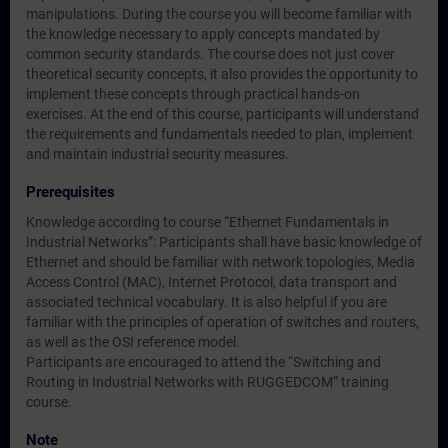
manipulations. During the course you will become familiar with
the knowledge necessary to apply concepts mandated by
common security standards. The course does not just cover
theoretical security concepts, it also provides the opportunity to
implement these concepts through practical hands-on
exercises. At the end of this course, participants will understand
the requirements and fundamentals needed to plan, implement
and maintain industrial security measures.
Prerequisites
Knowledge according to course “Ethernet Fundamentals in
Industrial Networks”: Participants shall have basic knowledge of
Ethernet and should be familiar with network topologies, Media
Access Control (MAC), Internet Protocol, data transport and
associated technical vocabulary. It is also helpful if you are
familiar with the principles of operation of switches and routers,
as well as the OSI reference model.
Participants are encouraged to attend the “Switching and
Routing in Industrial Networks with RUGGEDCOM” training
course.
Note