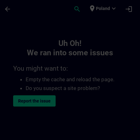
Skip To Main Content
Page Loaded
place
expand_more
arrow_back
search
login
Poland
Toc | SITRAIN
Uh Oh!
We ran into some issues
You might want to:
Empty the cache and reload the page.
Do you suspect a site problem?
Report the issue