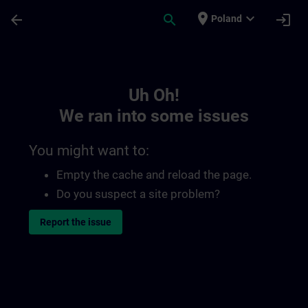
Skip To Main Content
Page Loaded
place
expand_more
arrow_back
search
login
Poland
Toc | SITRAIN
Uh Oh!
We ran into some issues
You might want to:
Empty the cache and reload the page.
Do you suspect a site problem?
Report the issue