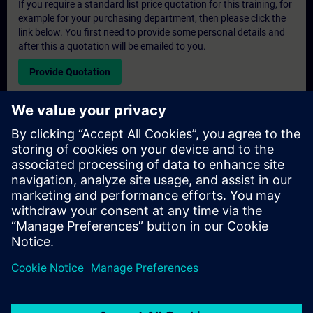
If you require a standard list price quotation for this training, for
example for your purchasing department, then please click the
link below. You first need to provide some personal details and
after this a quotation will be emailed to you.
Provide Quotation
Exclusive Training Enquiry
Please complete the enquiry form below if you require a
quotation for an exclusive training course either on-site, virtually
or at our SITRAIN training centre. This type of request would be
suitable for larger groups ( 6 and above). After providing your
contact details and your training requirements, you will receive a
quotation from us.
Request Exclusive Quotation