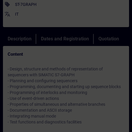
sell
ST-7GRAPH
translate
IT
Description
Dates and Registration
Quotation
Content
- Design, structure and methods of representation of
sequencers with SIMATIC S7-GRAPH
- Planning and configuring sequencers
- Programming, documenting and starting up sequence blocks
- Programming of interlocks and monitoring
- Use of event-driven actions
- Properties of simultaneous and alternative branches
- Documentation and ASCII storage
- Integrating manual mode
- Test functions and diagnostics facilities