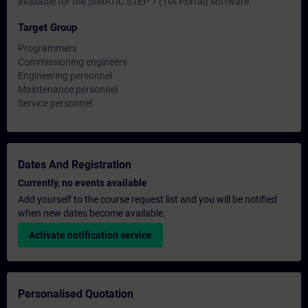
available for the SIMATIC STEP 7 (TIA Portal) software.
Target Group
Programmers
Commissioning engineers
Engineering personnel
Maintenance personnel
Service personnel
Dates And Registration
Currently, no events available
Add yourself to the course request list and you will be notified
when new dates become available.
Activate notification service
Personalised Quotation