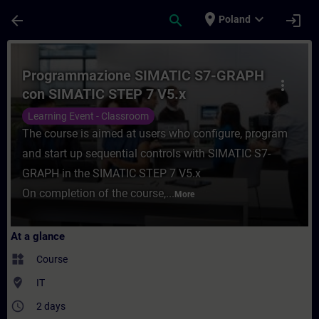
Skip To Main Content
Page Loaded
place
expand_more
arrow_back
search
login
Poland
Course - Programmazione SIMATIC S7-GRAP
Programmazione SIMATIC S7-GRAPH
more_vert
con SIMATIC STEP 7 V5.x
Learning Event - Classroom
The course is aimed at users who configure, program
and start up sequential controls with SIMATIC S7-
GRAPH in the SIMATIC STEP 7 V5.x
On completion of the course,...
More
At a glance
widgets
Course
where_to_vote
IT
access_time
2 days