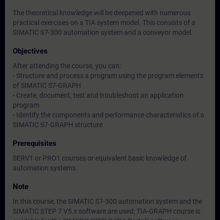
The theoretical knowledge will be deepened with numerous
practical exercises on a TIA system model. This consists of a
SIMATIC S7-300 automation system and a conveyor model.
Objectives
After attending the course, you can:
- Structure and process a program using the program elements
of SIMATIC S7-GRAPH
- Create, document, test and troubleshoot an application
program
- Identify the components and performance characteristics of a
SIMATIC S7-GRAPH structure
Prerequisites
SERV1 or PRO1 courses or equivalent basic knowledge of
automation systems.
Note
In this course, the SIMATIC S7-300 automation system and the
SIMATIC STEP 7 V5.x software are used; TIA-GRAPH course is