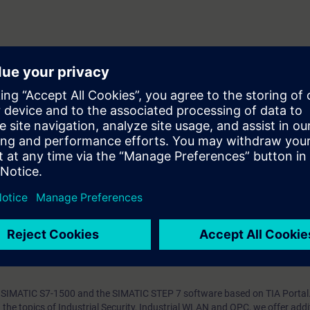
tion (IRT)
ia PN/PN couplers
 use the real-time-capable standard PROFINET in your automation solution
ize, commission, diagnose and troubleshoot a PROFINET network quickly 
ith SIMATIC and SCALANCE products and TIA Portal reinforce the acquire
g to the course TIA-PRO1, TIA-SERV2 or TIA-SYSUP.
ng SIMATIC S7-1500 and the SIMATIC STEP 7 software based on TIA Portal
he topics of Industrial Security, Industrial WLAN and OPC, we offer addi