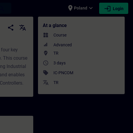
place
expand_more
login
earch
Poland
Login
ining - Training - Professional developmen
At a glance
share
translate
widgets
Course
Advanced
 four key
where_to_vote
TR
e. This course
access_time
3 days
ng Industrial
sell
IC-PNCOM
 and enables
translate
Controllers.
TR