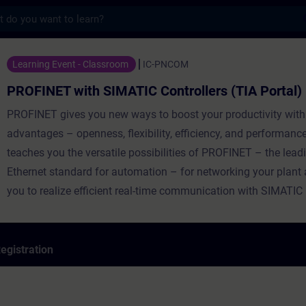
s
th SIMATIC Controllers (TIA Portal) - Tra
Learning Event - Classroom
IC-PNCOM
PROFINET with SIMATIC Controllers (TIA Portal)
PROFINET gives you new ways to boost your productivity with
advantages – openness, flexibility, efficiency, and performanc
teaches you the versatile possibilities of PROFINET – the leadi
Ethernet standard for automation – for networking your plant
you to realize efficient real-time communication with SIMATIC 
egistration