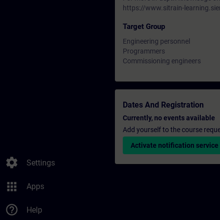
https://www.sitrain-learning.
Target Group
Engineering personnel
Programmers
Commissioning engineers
Dates And Registration
Currently, no events available
Add yourself to the course reque
Activate notification service
settings
Settings
apps
Apps
help_outline
Help