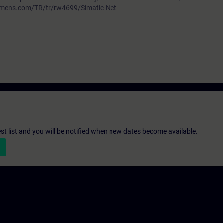
siemens.com/TR/tr/rw4699/Simatic-Net
st list and you will be notified when new dates become available.