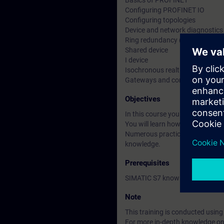
Basics of PROFINET
Configuring PROFINET IO
Configuring topologies
Device and network diagnostics
Ring redundancy (MRP)
Shared device
I device
Isochronous realtime communica
Gateways and communication v
Objectives
In this course you will learn to
You will learn how to parameter
Numerous practical exercises w
knowledge.
Prerequisites
SIMATIC S7 knowledge accordin
Note
This training is conducted usi
For more in-depth knowledge on t