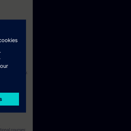
.
and effectively.
d theoretical
.
tional courses: