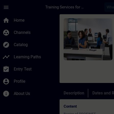
Skip To Main Content
Page Loaded
menu
Training Services for Digital Industries
Course - PROFINET wi
home
Home
group_work
Channels
explore
Catalog
timeline
Learning Paths
assignment_turned_in
Entry Test
account_circle
Profile
info
Description
Dates and R
About Us
Content