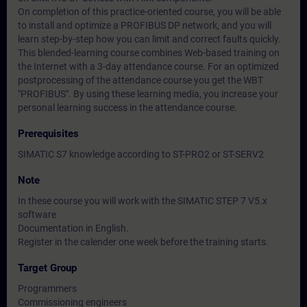
On completion of this practice-oriented course, you will be able
to install and optimize a PROFIBUS DP network, and you will
learn step-by-step how you can limit and correct faults quickly.
This blended-learning course combines Web-based training on
the Internet with a 3-day attendance course. For an optimized
postprocessing of the attendance course you get the WBT
"PROFIBUS". By using these learning media, you increase your
personal learning success in the attendance course.
Prerequisites
SIMATIC S7 knowledge according to ST-PRO2 or ST-SERV2
Note
In these course you will work with the SIMATIC STEP 7 V5.x
software
Documentation in English.
Register in the calender one week before the training starts.
Target Group
Programmers
Commissioning engineers