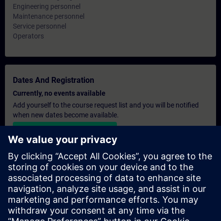
Engineering personnel
Maintenance personnel
Service personnel
Operators
Dates And Registration
Currently, no events available
Add yourself to the course request list and you will be notified
when new dates become available.
Activate notification service
Personalised Quotation
If you require a standard list price quotation for this training, for
example for your purchasing department, then please click the
link below. You first need to provide some personal details and
after this a quotation will be emailed to you.