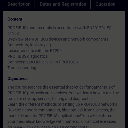
Description
Dates and Registration
Quotation
Content
PROFIBUS fundamentals in accordance with EN50170/IEC
61158
Overview of PROFIBUS devices and network components
Connectors, tools, laying
measurements with the BT200
PROFIBUS diagnostics
Connecting an HMI device to PROFIBUS
Troubleshooting
Objectives
The course teaches the essential theoretical fundamentals of
PROFIBUS protocols and services. You will learn how to use the
tools for startup, service, testing and diagnostics.
Learn the different methods of setting up PROFIBUS networks
(RS 485 network components, fiber optics) from Siemens, the
market leader for PROFIBUS applications! You will reinforce
your theoretical knowledge with numerous practical exercises
on SIMATIC S7 devices with HMI components.