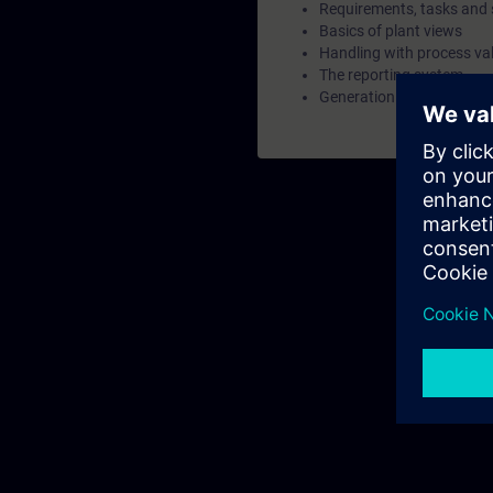
Requirements, tasks and 
Basics of plant views
Handling with process va
The reporting system
Generation and acknowl