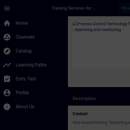
Skip To Main Content
Page Loaded
menu
Training Services for Digital Industries
Course - Process Con
home
Home
group_work
Channels
explore
Catalog
timeline
Learning Paths
assignment_turned_in
Entry Test
account_circle
Profile
Description
info
About Us
Content
Web-based training "Operating a