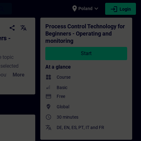
place
expand_more
login
earch
Poland
Login
and monitoring - Training - Training - Pr
Process Control Technology for
share
translate
Beginners - Operating and
rs -
monitoring
Start
e topic
 selected
At a glance
bout
More
widgets
Course
Basic
operating and
payment
Free
with process
where_to_vote
Global
access_time
30 minutes
translate
eo
DE
,
EN
,
ES
,
PT
,
IT
and
FR