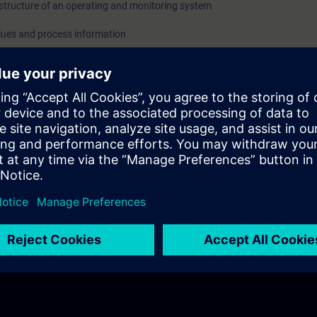
structure of an operating and monitoring system
lues and process information
edgment of messages