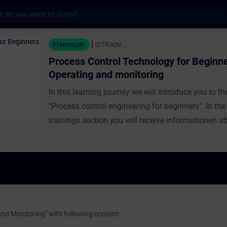
s
trol Technology for Beginners - Operating 
Freemium
SITRAIN-...
Process Control Technology for Beginne
Operating and monitoring
In this learning journey we will introduce you to th
"Process control engineering for beginners". In the
trainings section you will receive informationen a
operating and monitoring. What to expect in this
training:Requirements, tasks and structure of an 
monitoring systemBasics of plant viewsHandling 
values and process informationThe reporting
systemGeneration and acknowledgment of
messages Validity:SIMATIC PCS 7SIMATIC PCS n
nd Monitoring" with following content: