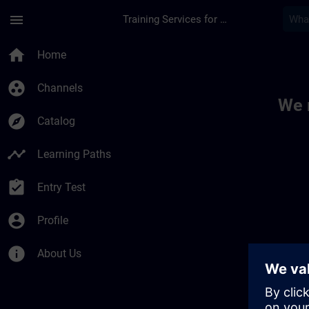
Skip To Main Content
Page Loaded
menu
Training Services for Digital Industries
Toc | SITRAIN
home
Home
group_work
Channels
We 
explore
Catalog
timeline
Learning Paths
assignment_turned_in
Entry Test
account_circle
Profile
info
About Us