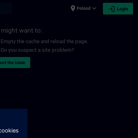
place
expand_more
login
earch
Poland
Login
 might want to:
Empty the cache and reload the page.
Do you suspect a site problem?
ort the issue