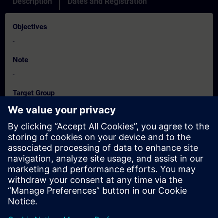
Description
Dates and Registration
Objectives
-
Note
-
Target Group
-
Dates And Registration
Currently, no events available
Add yourself to the course request list and you will be notified
when new dates become available.
Activate notification service