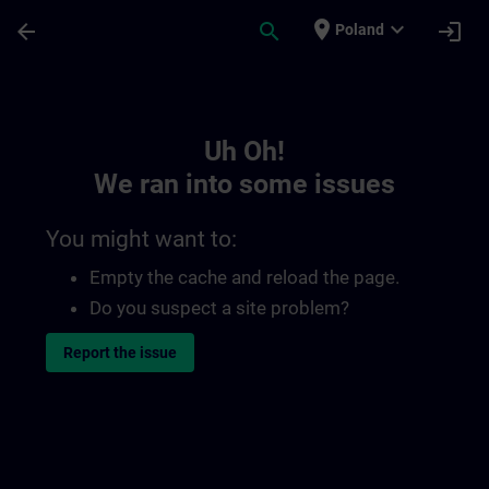
Skip To Main Content
Page Loaded
place
expand_more
arrow_back
search
login
Poland
Toc | SITRAIN
Uh Oh!
We ran into some issues
You might want to:
Empty the cache and reload the page.
Do you suspect a site problem?
Report the issue