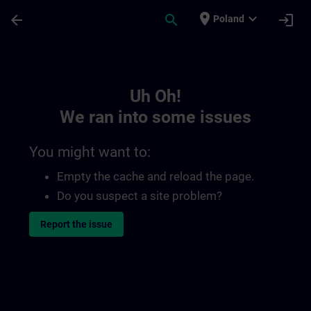
Skip To Main Content
Page Loaded
place
expand_more
arrow_back
search
login
Poland
Toc | SITRAIN
Uh Oh!
We ran into some issues
You might want to:
Empty the cache and reload the page.
Do you suspect a site problem?
Report the issue