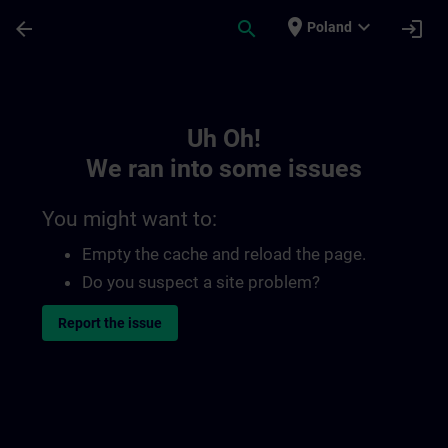
Skip To Main Content
Page Loaded
place
expand_more
arrow_back
search
login
Poland
Toc | SITRAIN
Uh Oh!
We ran into some issues
You might want to:
Empty the cache and reload the page.
Do you suspect a site problem?
Report the issue