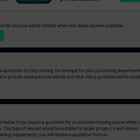
st list and you will be notified when new dates become available.
ice quotation for this training, for example for your purchasing departmen
eed to provide some personal details and after this a quotation will be emai
below if you require a quotation for an exclusive training course either on
e. This type of request would be suitable for larger groups ( 6 and above).
aining requirements, you will receive a quotation from us.