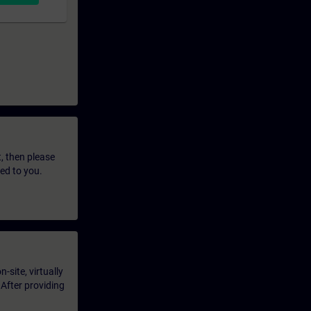
t, then please
led to you.
-site, virtually
 After providing