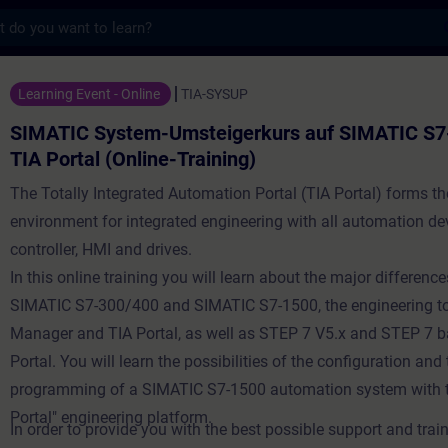
s
tem-Umsteigerkurs auf SIMATIC S7-1500 in 
Learning Event - Online
TIA-SYSUP
SIMATIC System-Umsteigerkurs auf SIMATIC S7
TIA Portal (Online-Training)
The Totally Integrated Automation Portal (TIA Portal) forms t
environment for integrated engineering with all automation de
controller, HMI and drives.
In this online training you will learn about the major differen
SIMATIC S7-300/400 and SIMATIC S7-1500, the engineering t
Manager and TIA Portal, as well as STEP 7 V5.x and STEP 7 
Portal. You will learn the possibilities of the configuration an
programming of a SIMATIC S7-1500 automation system with t
Portal" engineering platform.
In order to provide you with the best possible support and train