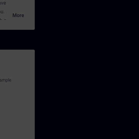
ave
ou.
More
ch convey the
cal and
nt for
any time
ns and
xample