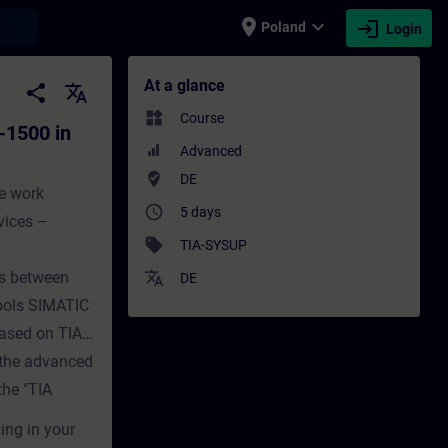
place
expand_more
login
earch
Poland
Login
TIA Portal (Online-Training) - Training -
At a glance
share
translate
widgets
Course
-1500 in
Advanced
where_to_vote
DE
he work
access_time
5 days
vices –
sell
TIA-SYSUP
ces between
translate
DE
ools SIMATIC
based on TIA
d the advanced
he "TIA
ing in your