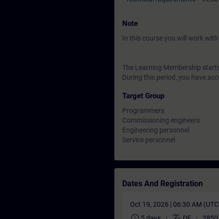
Note
In this course you will work wi
The Learning Membership starts 
During this period, you have acc
Target Group
Programmers
Commissioning engineers
Engineering personnel
Service personnel
Dates And Registration
Oct 19, 2026 | 06:30 AM (UT
schedule
translate
5 days
DE
2850