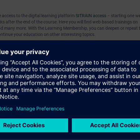
e access to the digital learning platform
SITRAIN access
– starting one w
eks after the end of the course. Here you will find web-based trainings on
nd many more. With the Learning Membership, you can deepen or repeat t
ontinue your education on other interesting topics.
can:
 engineering platform
ents of the SIMATIC S7-1500 automation system with the TIA Portal
TIA components
 knowledge through numerous practice-oriented exercises in our virtual e
el. This consists of a SIMATIC S7-1500 automation system, Comfort Pan
 to ST-PRO1 and practical experience in using the knowledge
 entry test to ensure that the selected course matches your area of expert