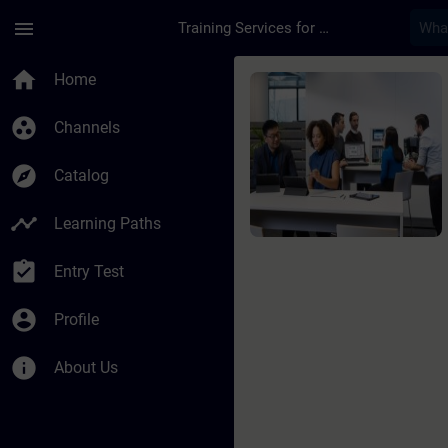
Skip To Main Content
Page Loaded
menu
Training Services for Digital Industries
Course - SIMATIC Sys
home
Home
group_work
Channels
explore
Catalog
timeline
Learning Paths
assignment_turned_in
Entry Test
account_circle
Profile
info
About Us