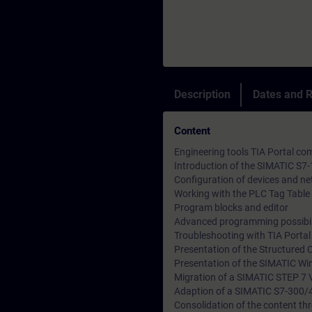
Description
Dates and R
Content
Engineering tools TIA Portal 
Introduction of the SIMATIC S7
Configuration of devices and n
Working with the PLC Tag Table 
Program blocks and editor
Advanced programming possibil
Troubleshooting with TIA Porta
Presentation of the Structured 
Presentation of the SIMATIC Wi
Migration of a SIMATIC STEP 7 V
Adaption of a SIMATIC S7-300/
Consolidation of the content thr