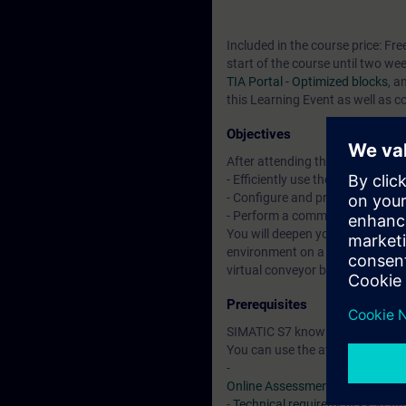
Included in the course price: Fre
start of the course until two we
TIA Portal - Optimized blocks
, a
this Learning Event as well as c
Objectives
After attending the course, you 
- Efficiently use the "TIA Portal"
- Configure and program compon
- Perform a commissioning of 
You will deepen your theoretical
environment on a TIA plant mod
virtual conveyor belt model.
Prerequisites
SIMATIC S7 knowledge according
You can use the available online
-
Online Assessment Test
-
Technical requirements
> VLab