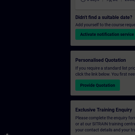
Didn't find a suitable date?
Add yourself to the course reque
Activate notification service
Personalised Quotation
If you require a standard list pr
click the link below. You first n
Provide Quotation
Exclusive Training Enquiry
Please complete the enquiry form 
or at our SITRAIN training centr
your contact details and your tr