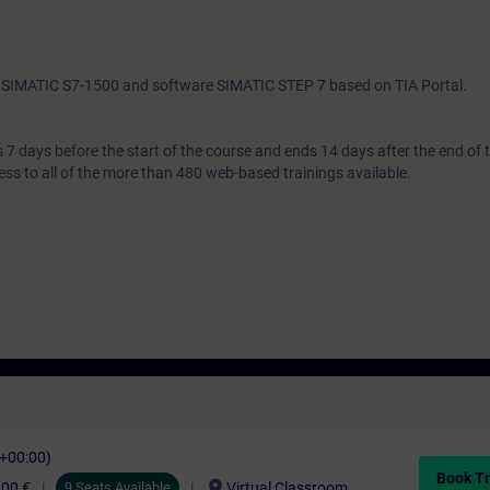
th SIMATIC S7-1500 and software SIMATIC STEP 7 based on TIA Portal.
7 days before the start of the course and ends 14 days after the end of 
ess to all of the more than 480 web-based trainings available.
C+00:00)
Book Tr
location_on
,00 €
9 Seats Available
Virtual Classroom