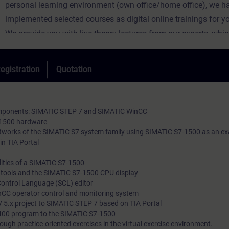
personal learning environment (own office/home office), we h
implemented selected courses as digital online trainings for y
We provide you with live theory lectures from our experts, whi
course content described in the learning objectives in a practi
comprehensive manner, utilizing our virtual exercise environme
egistration
Quotation
practical exercises.
In our virtual classroom, our expert is also available to you at 
during your individual practical exercises for in-depth questio
components: SIMATIC STEP 7 and SIMATIC WinCC
technical discussions.
-1500 hardware
etworks of the SIMATIC S7 system family using SIMATIC S7-1500 as an e
in TIA Portal
ities of a SIMATIC S7-1500
l tools and the SIMATIC S7-1500 CPU display
Control Language (SCL) editor
nCC operator control and monitoring system
 5.x project to SIMATIC STEP 7 based on TIA Portal
400 program to the SIMATIC S7-1500
ough practice-oriented exercises in the virtual exercise environment.