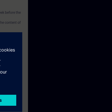
eek before the
he content of
xercise
el TP700 and a
ise.