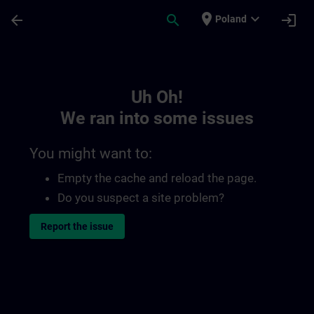
Skip To Main Content
Page Loaded
place
expand_more
arrow_back
search
login
Poland
Toc | SITRAIN
Uh Oh!
We ran into some issues
You might want to:
Empty the cache and reload the page.
Do you suspect a site problem?
Report the issue