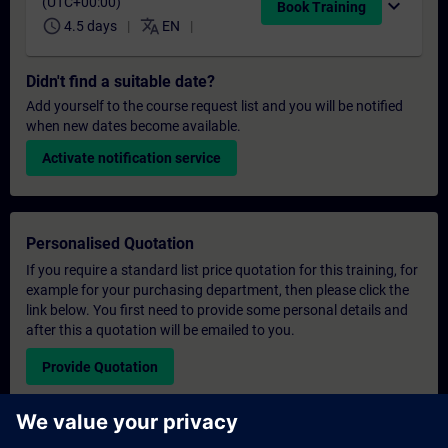
(UTC+00:00)
expand_more
Book Training
schedule
translate
4.5 days
EN
Didn't find a suitable date?
Add yourself to the course request list and you will be notified
when new dates become available.
Activate notification service
Personalised Quotation
If you require a standard list price quotation for this training, for
example for your purchasing department, then please click the
link below. You first need to provide some personal details and
after this a quotation will be emailed to you.
Provide Quotation