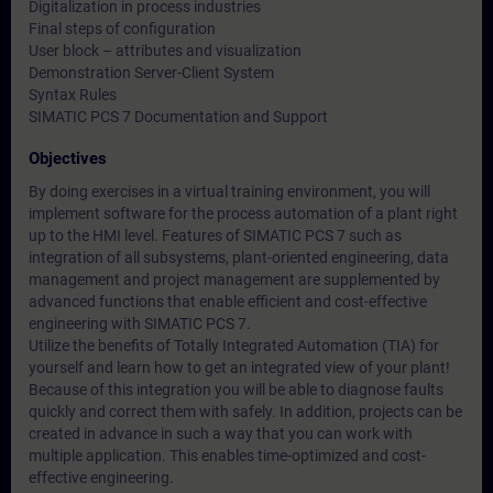
Digitalization in process industries
Final steps of configuration
User block – attributes and visualization
Demonstration Server-Client System
Syntax Rules
SIMATIC PCS 7 Documentation and Support
Objectives
By doing exercises in a virtual training environment, you will
implement software for the process automation of a plant right
up to the HMI level. Features of SIMATIC PCS 7 such as
integration of all subsystems, plant-oriented engineering, data
management and project management are supplemented by
advanced functions that enable efficient and cost-effective
engineering with SIMATIC PCS 7.
Utilize the benefits of Totally Integrated Automation (TIA) for
yourself and learn how to get an integrated view of your plant!
Because of this integration you will be able to diagnose faults
quickly and correct them with safely. In addition, projects can be
created in advance in such a way that you can work with
multiple application. This enables time-optimized and cost-
effective engineering.