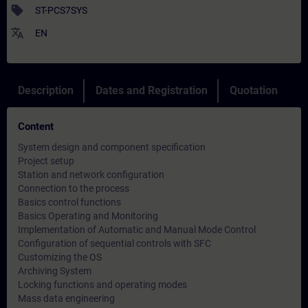
sell
ST-PCS7SYS
translate
EN
Description
Dates and Registration
Quotation
Content
System design and component specification
Project setup
Station and network configuration
Connection to the process
Basics control functions
Basics Operating and Monitoring
Implementation of Automatic and Manual Mode Control
Configuration of sequential controls with SFC
Customizing the OS
Archiving System
Locking functions and operating modes
Mass data engineering