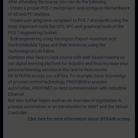
After attending the course, you can do the following:
- Create a proper PCS 7 multiproject and configure the hardware
of AS and PC stations.
- Create user programs compliant to PCS 7 standards using the
most important tools like CFC, SFC and graphical tools of the
PCS 7 engineering toolset.
- Bulk engineering using the Import/Export-Assistant and
Control Module Types and their instances using the
Technological List Editor.
Combine your face-to-face course with web-based training on
our digital learning platform for industry and thus increase your
personal learning success in the face-to-face course.
On SITRAIN access you will find, for example, basic knowledge
of process control technology, PROFIBUS in process
automation, PROFINET or data communication with Industrial
Ethernet.
But also further topics such as an overview of digitization in
process automation or an introduction to SIMIT and the Virtual
Controller.
Click here for more information about SITRAIN access