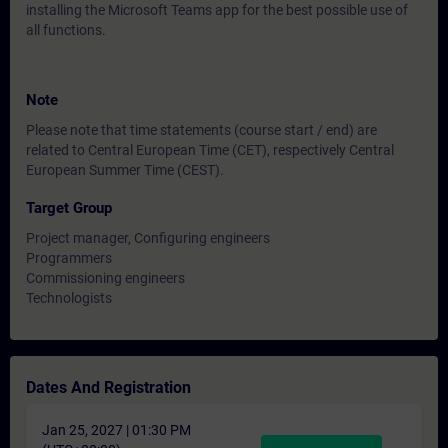
installing the Microsoft Teams app for the best possible use of
all functions.
Note
Please note that time statements (course start / end) are
related to Central European Time (CET), respectively Central
European Summer Time (CEST).
Target Group
Project manager, Configuring engineers
Programmers
Commissioning engineers
Technologists
Dates And Registration
Jan 25, 2027 | 01:30 PM