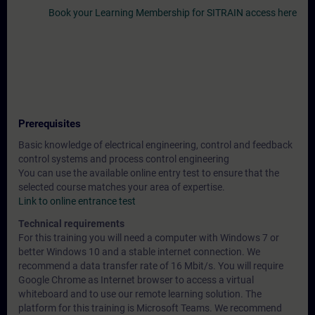
Book your Learning Membership for SITRAIN access here
Prerequisites
Basic knowledge of electrical engineering, control and feedback
control systems and process control engineering
You can use the available online entry test to ensure that the
selected course matches your area of expertise.
Link to online entrance test
Technical requirements
For this training you will need a computer with Windows 7 or
better Windows 10 and a stable internet connection. We
recommend a data transfer rate of 16 Mbit/s. You will require
Google Chrome as Internet browser to access a virtual
whiteboard and to use our remote learning solution. The
platform for this training is Microsoft Teams. We recommend