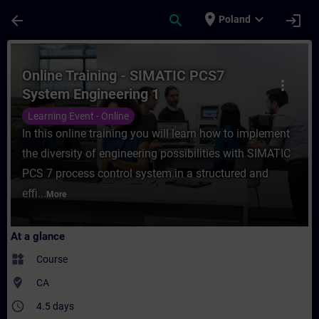
Skip To Main Content
Page Loaded
place
expand_more
arrow_back
search
login
Poland
Course - Online Training - SIMATIC PCS7 S
Online Training - SIMATIC PCS7
more_vert
System Engineering 1
Learning Event - Online
In this online training you will learn how to implement
the diversity of engineering possibilities with SIMATIC
PCS 7 process control system.in a structured and
effi...
More
At a glance
widgets
Course
where_to_vote
CA
access_time
4.5 days