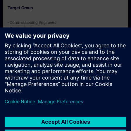
Target Group
- Commissioning Engineers
- Service Engineers
- Engineering users
Dates And Registration
Currently, no events available
Add yourself to the course request list and you will be notified
when new dates become available.
Activate notification service