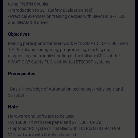
using PN/PN Coupler
- Introduction to SET (Safety Evaluation Tool)
- Practical exercises on training devices with SIMATIC S7-1500
and SINAMICS drives
Objectives
Making participants familiar/work with SIMATIC S7-1500F with
TIA Portal and configuring, programming, starting up,
diagnosing and troubleshooting of the failsafe CPUs of the
SIMATIC S7 Safety PLC, distributed ET200SP systems
Prerequisites
- Basic Knowledge of Automation technology/relay logic and
S71500F
Note
Hardware and Software to be used:
- S71500F kit with HMI panel and S71500F CPU’s
- Laptops/ PC systems installed with TIA Portal STEP7 Prof.
V16 software with Safety advanced