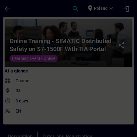
Skip To Main Content
Page Loaded
place
expand_more
arrow_back
search
login
Poland
Course - Online Training - SIMATIC Distrib
Online Training - SIMATIC Distributed
share
Safety on S7-1500F With TIA Portal
Learning Event - Online
At a glance
widgets
Course
where_to_vote
IN
access_time
3 days
translate
EN
Description
Dates and Registration