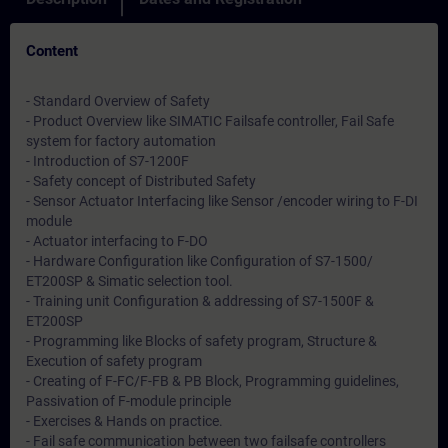
Content
- Standard Overview of Safety
- Product Overview like SIMATIC Failsafe controller, Fail Safe
system for factory automation
- Introduction of S7-1200F
- Safety concept of Distributed Safety
- Sensor Actuator Interfacing like Sensor /encoder wiring to F-DI
module
- Actuator interfacing to F-DO
- Hardware Configuration like Configuration of S7-1500/
ET200SP & Simatic selection tool.
- Training unit Configuration & addressing of S7-1500F &
ET200SP
- Programming like Blocks of safety program, Structure &
Execution of safety program
- Creating of F-FC/F-FB & PB Block, Programming guidelines,
Passivation of F-module principle
- Exercises & Hands on practice.
- Fail safe communication between two failsafe controllers