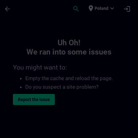
Skip To Main Content
Page Loaded
place
expand_more
arrow_back
search
login
Poland
Toc | SITRAIN
Uh Oh!
We ran into some issues
You might want to:
Empty the cache and reload the page.
Do you suspect a site problem?
Report the issue