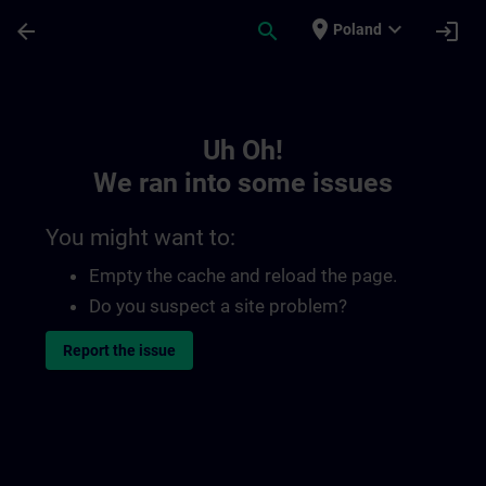
Skip To Main Content
Page Loaded
place
expand_more
arrow_back
search
login
Poland
Toc | SITRAIN
Uh Oh!
We ran into some issues
You might want to:
Empty the cache and reload the page.
Do you suspect a site problem?
Report the issue