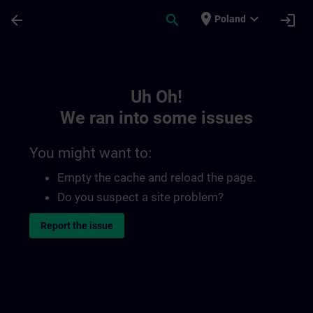
Skip To Main Content
Page Loaded
place
expand_more
arrow_back
search
login
Poland
Toc | SITRAIN
Uh Oh!
We ran into some issues
You might want to:
Empty the cache and reload the page.
Do you suspect a site problem?
Report the issue