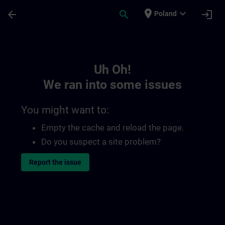
Skip To Main Content
Page Loaded
place
expand_more
arrow_back
search
login
Poland
Toc | SITRAIN
Uh Oh!
We ran into some issues
You might want to:
Empty the cache and reload the page.
Do you suspect a site problem?
Report the issue