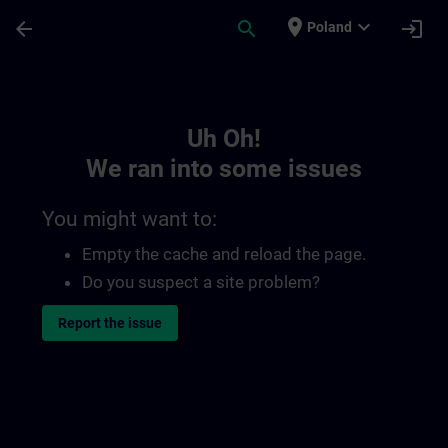
Skip To Main Content
Page Loaded
place
expand_more
arrow_back
search
login
Poland
Toc | SITRAIN
Uh Oh!
We ran into some issues
You might want to:
Empty the cache and reload the page.
Do you suspect a site problem?
Report the issue