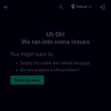
Skip To Main Content
Page Loaded
place
expand_more
arrow_back
search
login
Poland
Toc | SITRAIN
Uh Oh!
We ran into some issues
You might want to:
Empty the cache and reload the page.
Do you suspect a site problem?
Report the issue