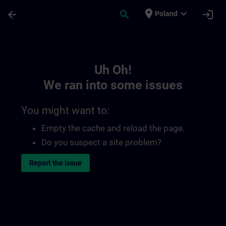
Skip To Main Content
Page Loaded
place
expand_more
arrow_back
search
login
Poland
Toc | SITRAIN
Uh Oh!
We ran into some issues
You might want to:
Empty the cache and reload the page.
Do you suspect a site problem?
Report the issue