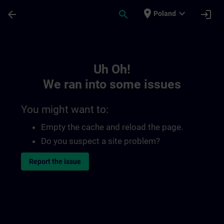
Skip To Main Content
Page Loaded
place
expand_more
arrow_back
search
login
Poland
Toc | SITRAIN
Uh Oh!
We ran into some issues
You might want to:
Empty the cache and reload the page.
Do you suspect a site problem?
Report the issue