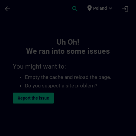
Skip To Main Content
Page Loaded
place
expand_more
arrow_back
search
login
Poland
Toc | SITRAIN
Uh Oh!
We ran into some issues
You might want to:
Empty the cache and reload the page.
Do you suspect a site problem?
Report the issue