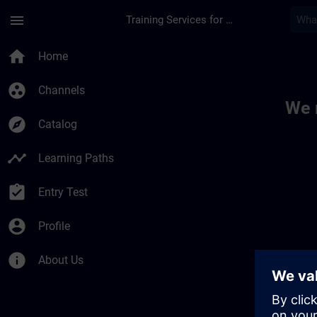
Skip To Main Content
Page Loaded
menu
Training Services for Digital Industries
Toc | SITRAIN
home
Home
group_work
Channels
We 
explore
Catalog
timeline
Learning Paths
assignment_turned_in
Entry Test
account_circle
Profile
info
About Us