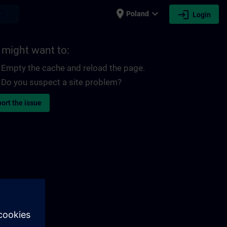
place
expand_more
login
earch
Poland
Login
 might want to:
Empty the cache and reload the page.
Do you suspect a site problem?
ort the issue