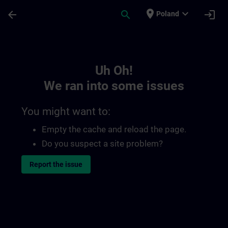
Skip To Main Content
Page Loaded
place
expand_more
arrow_back
search
login
Poland
Toc | SITRAIN
Uh Oh!
We ran into some issues
You might want to:
Empty the cache and reload the page.
Do you suspect a site problem?
Report the issue