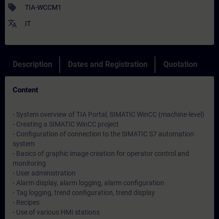
sell
TIA-WCCM1
translate
IT
Description
Dates and Registration
Quotation
Content
- System overview of TIA Portal, SIMATIC WinCC (machine-level)
- Creating a SIMATIC WinCC project
- Configuration of connection to the SIMATIC S7 automation
system
- Basics of graphic image creation for operator control and
monitoring
- User administration
- Alarm display, alarm logging, alarm configuration
- Tag logging, trend configuration, trend display
- Recipes
- Use of various HMI stations