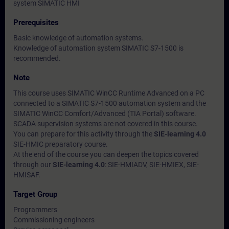
system SIMATIC HMI
Prerequisites
Basic knowledge of automation systems.
Knowledge of automation system SIMATIC S7-1500 is
recommended.
Note
This course uses SIMATIC WinCC Runtime Advanced on a PC
connected to a SIMATIC S7-1500 automation system and the
SIMATIC WinCC Comfort/Advanced (TIA Portal) software.
SCADA supervision systems are not covered in this course.
You can prepare for this activity through the
SIE-learning 4.0
SIE-HMIC preparatory course.
At the end of the course you can deepen the topics covered
through our
SIE-learning 4.0
: SIE-HMIADV, SIE-HMIEX, SIE-
HMISAF.
Target Group
Programmers
Commissioning engineers