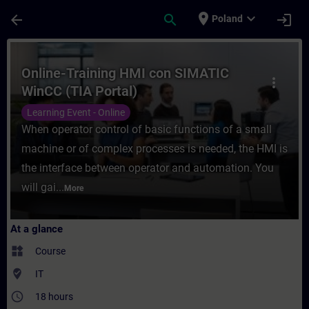
Skip To Main Content
Page Loaded
place
expand_more
arrow_back
search
login
Poland
Course - Online-Training HMI con SIMATIC 
Online-Training HMI con SIMATIC
more_vert
WinCC (TIA Portal)
Learning Event - Online
When operator control of basic functions of a small
machine or of complex processes is needed, the HMI is
the interface between operator and automation. You
will gai...
More
At a glance
widgets
Course
where_to_vote
IT
access_time
18 hours