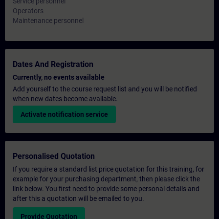
Service personnel
Operators
Maintenance personnel
Dates And Registration
Currently, no events available
Add yourself to the course request list and you will be notified
when new dates become available.
Activate notification service
Personalised Quotation
If you require a standard list price quotation for this training, for
example for your purchasing department, then please click the
link below. You first need to provide some personal details and
after this a quotation will be emailed to you.
Provide Quotation