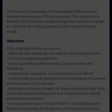
The theoretical knowledge will be deepened with numerous
practical exercises on a TIA system model. This consists of a
SIMATIC WinCC Comfort/Advanced operator control connected
to a SIMATIC S7-1500 automation system and a conveyor
model.
Objectives
After attending the course, you can:
- Efficiently and reliably operate SIMATIC WinCC based on the
"TIA Portal" engineering platform
- Design operating screens (screens, pop-up screens and
templates)
- Create screen navigation. (permanent area and slide-in)
- Configure alarms and messages that communicate the current
machine status to the operator
- Implement archiving concepts for alarms and values that allow
you to look back into the past of your machine and to identify
potential improvements
- Access specific values from the SIMATIC S7 and display and
further process them in the operator control and monitoring