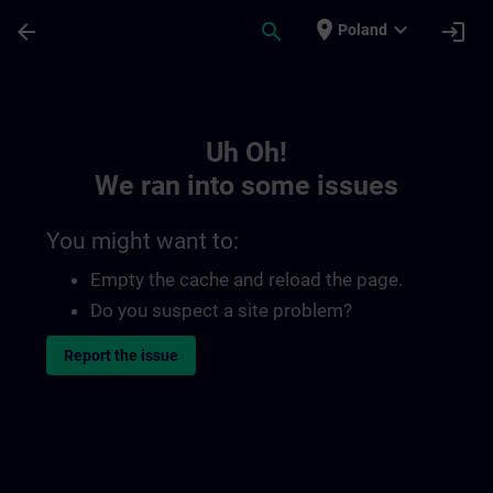
Skip To Main Content
Page Loaded
place
expand_more
arrow_back
search
login
Poland
Toc | SITRAIN
Uh Oh!
We ran into some issues
You might want to:
Empty the cache and reload the page.
Do you suspect a site problem?
Report the issue