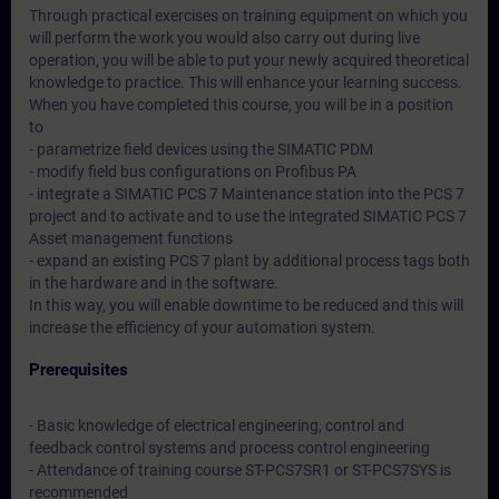
Through practical exercises on training equipment on which you
will perform the work you would also carry out during live
operation, you will be able to put your newly acquired theoretical
knowledge to practice. This will enhance your learning success.
When you have completed this course, you will be in a position
to
- parametrize field devices using the SIMATIC PDM
- modify field bus configurations on Profibus PA
- integrate a SIMATIC PCS 7 Maintenance station into the PCS 7
project and to activate and to use the integrated SIMATIC PCS 7
Asset management functions
- expand an existing PCS 7 plant by additional process tags both
in the hardware and in the software.
In this way, you will enable downtime to be reduced and this will
increase the efficiency of your automation system.
Prerequisites
- Basic knowledge of electrical engineering, control and
feedback control systems and process control engineering
- Attendance of training course ST-PCS7SR1 or ST-PCS7SYS is
recommended