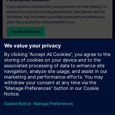
If you require a standard list price quotation for this training, for
example for your purchasing department, then please click the
link below. You first need to provide some personal details and
after this a quotation will be emailed to you.
Provide Quotation
Exclusive Training Enquiry
Please complete the enquiry form below if you require a
quotation for an exclusive training course either on-site, virtually
or at our SITRAIN training centre. This type of request would be
suitable for larger groups ( 6 and above). After providing your
contact details and your training requirements, you will receive a
quotation from us.
Request Exclusive Quotation