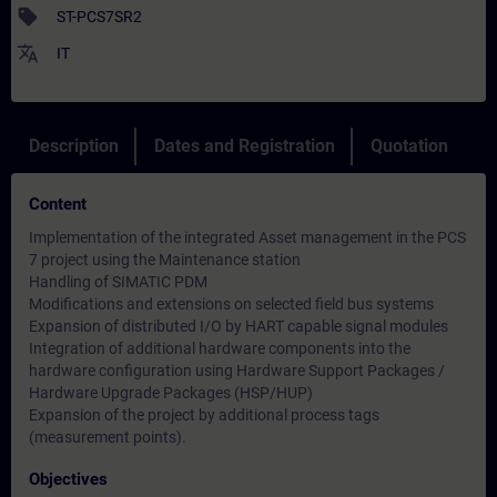
sell
ST-PCS7SR2
translate
IT
Description
Dates and Registration
Quotation
Content
Implementation of the integrated Asset management in the PCS
7 project using the Maintenance station
Handling of SIMATIC PDM
Modifications and extensions on selected field bus systems
Expansion of distributed I/O by HART capable signal modules
Integration of additional hardware components into the
hardware configuration using Hardware Support Packages /
Hardware Upgrade Packages (HSP/HUP)
Expansion of the project by additional process tags
(measurement points).
Objectives