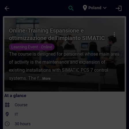
Skip To Main Content
Page Loaded
place
expand_more
arrow_back
search
login
Poland
Course - Online-Training Espansione e ott
Online-Training Espansione e
more_vert
ottimizzazione dell'impianto SIMATIC
PCS 7
Learning Event - Online
The course is designed for personnel whose main area
of activity is the maintenance and expansion of
existing installations with SIMATIC PCS 7 control
systems. The f...
More
At a glance
widgets
Course
where_to_vote
IT
access_time
30 hours