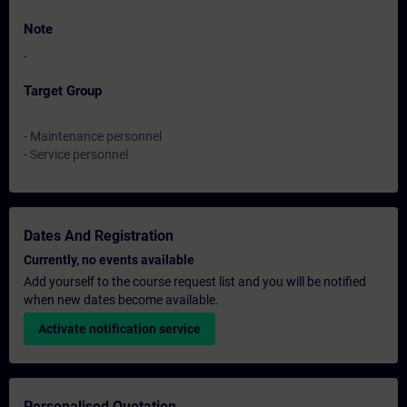
Note
-
Target Group
- Maintenance personnel
- Service personnel
Dates And Registration
Currently, no events available
Add yourself to the course request list and you will be notified
when new dates become available.
Activate notification service
Personalised Quotation