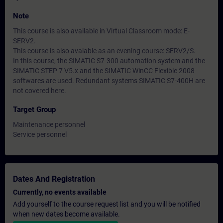
Note
This course is also available in Virtual Classroom mode: E-
SERV2.
This course is also avaiable as an evening course: SERV2/S.
In this course, the SIMATIC S7-300 automation system and the
SIMATIC STEP 7 V5.x and the SIMATIC WinCC Flexible 2008
softwares are used. Redundant systems SIMATIC S7-400H are
not covered here.
Target Group
Maintenance personnel
Service personnel
Dates And Registration
Currently, no events available
Add yourself to the course request list and you will be notified
when new dates become available.