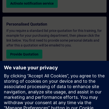
Activate notification service
Personalised Quotation
If you require a standard list price quotation for this training, for
example for your purchasing department, then please click the
link below. You first need to provide some personal details and
after this a quotation will be emailed to you.
Provide Quotation
Exclusive Training Enquiry
Please complete the enquiry form below if you require a
quotation for an exclusive training course either on-site, virtually
or at our SITRAIN training centre. This type of request would be
suitable for larger groups ( 6 and above). After providing your
contact details and your training requirements, you will receive a
quotation from us.