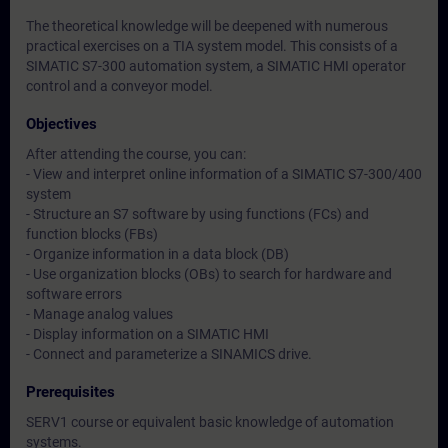
The theoretical knowledge will be deepened with numerous
practical exercises on a TIA system model. This consists of a
SIMATIC S7-300 automation system, a SIMATIC HMI operator
control and a conveyor model.
Objectives
After attending the course, you can:
- View and interpret online information of a SIMATIC S7-300/400
system
- Structure an S7 software by using functions (FCs) and
function blocks (FBs)
- Organize information in a data block (DB)
- Use organization blocks (OBs) to search for hardware and
software errors
- Manage analog values
- Display information on a SIMATIC HMI
- Connect and parameterize a SINAMICS drive.
Prerequisites
SERV1 course or equivalent basic knowledge of automation
systems.