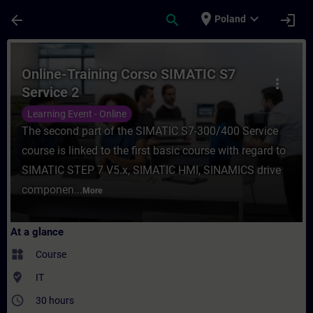
Skip To Main Content
Page Loaded
place
expand_more
arrow_back
search
login
Poland
Course - Online-Training Corso SIMATIC S7
Online-Training Corso SIMATIC S7
more_vert
Service 2
Learning Event - Online
The second part of the SIMATIC S7-300/400 Service
course is linked to the first basic course with regard to
SIMATIC STEP 7 V5.x, SIMATIC HMI, SINAMICS drive
componen...
More
At a glance
widgets
Course
where_to_vote
IT
access_time
30 hours