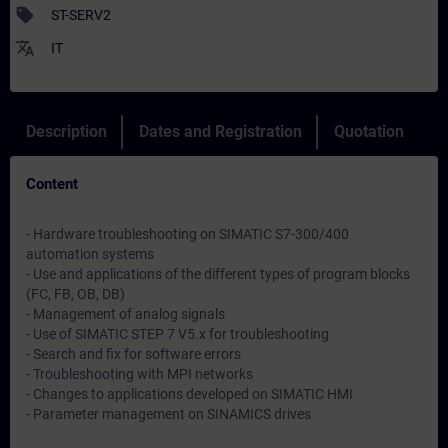
sell
ST-SERV2
translate
IT
Description
Dates and Registration
Quotation
Content
- Hardware troubleshooting on SIMATIC S7-300/400
automation systems
- Use and applications of the different types of program blocks
(FC, FB, OB, DB)
- Management of analog signals
- Use of SIMATIC STEP 7 V5.x for troubleshooting
- Search and fix for software errors
- Troubleshooting with MPI networks
- Changes to applications developed on SIMATIC HMI
- Parameter management on SINAMICS drives