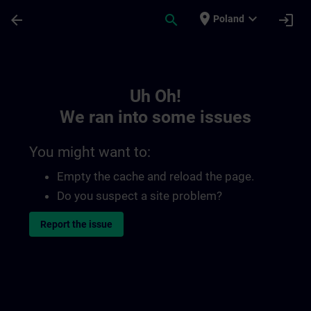
Skip To Main Content
Page Loaded
place
expand_more
arrow_back
search
login
Poland
Toc | SITRAIN
Uh Oh!
We ran into some issues
You might want to:
Empty the cache and reload the page.
Do you suspect a site problem?
Report the issue