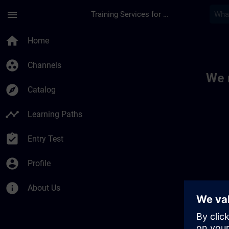
Skip To Main Content
Page Loaded
menu
Training Services for Digital Industries
Toc | SITRAIN
home
Home
group_work
Channels
We 
explore
Catalog
timeline
Learning Paths
assignment_turned_in
Entry Test
account_circle
Profile
info
About Us