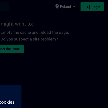
place
expand_more
login
earch
Poland
Login
 might want to:
Empty the cache and reload the page.
Do you suspect a site problem?
ort the issue