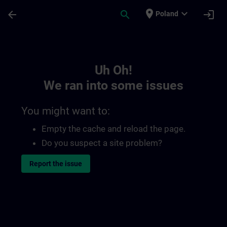
Skip To Main Content
Page Loaded
place
expand_more
arrow_back
search
login
Poland
Toc | SITRAIN
Uh Oh!
We ran into some issues
You might want to:
Empty the cache and reload the page.
Do you suspect a site problem?
Report the issue